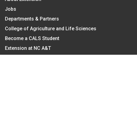
Jobs
Departments & Partners
College of Agriculture and Life Sciences
Become a CALS Student
Extension at NC A&T
Give Now
Let's Stay In Touch
We have several topic based email newsletters that
are sent out periodically when we have new
information to share. Want to see which lists are
available?
SUBSCRIBE BY EMAIL