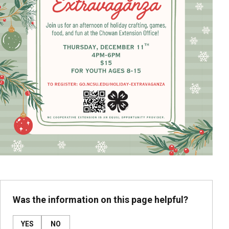
Was the information on this page helpful?
YES
NO