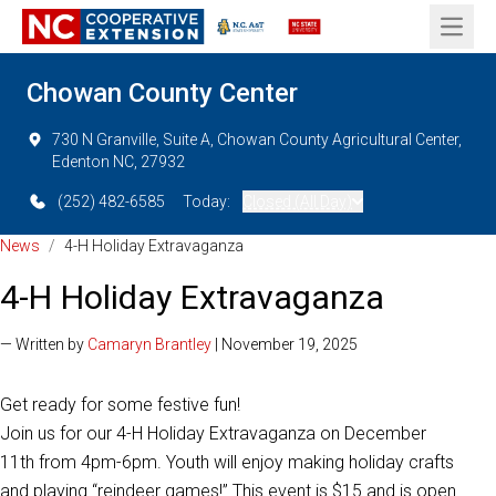
Open 
Chowan County Center
730 N Granville, Suite A, Chowan County Agricultural Center,
Edenton NC, 27932
(252) 482-6585
Today:
Closed (All Day)
News
/
4-H Holiday Extravaganza
4-H Holiday Extravaganza
— Written by
Camaryn Brantley
| November 19, 2025
Get ready for some festive fun!
Join us for our 4-H Holiday Extravaganza on December
11th from 4pm-6pm. Youth will enjoy making holiday crafts
and playing “reindeer games!” This event is $15 and is open