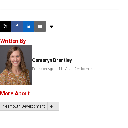
Post this page on X
Share on Facebook
Share on LinkedIn
Email this article
Print this article
Written By
Camaryn Brantley
Extension Agent, 4-H Youth Development
More About
4-H Youth Development
4-H