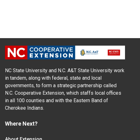
NC State University and N.C. A&T State University work
in tandem, along with federal, state and local
governments, to form a strategic partnership called
N.C. Cooperative Extension, which staffs local offices
in all 100 counties and with the Eastern Band of
Cherokee Indians.
Where Next?
About Extension