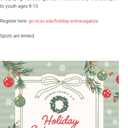
to youth ages 8-15.
Register here:
go.ncsu.edu/holiday-extravaganza
Spots are limited.