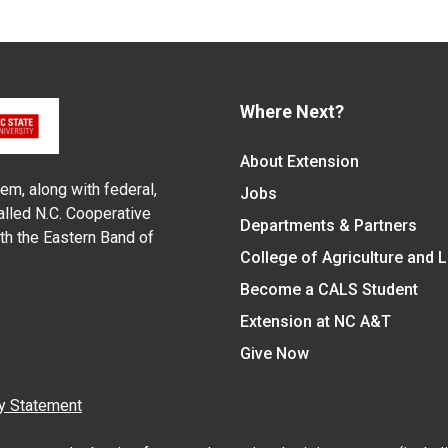
Where Next?
About Extension
em, along with federal,
Jobs
alled N.C. Cooperative
Departments & Partners
ith the Eastern Band of
College of Agriculture and 
Become a CALS Student
Extension at NC A&T
Give Now
y Statement