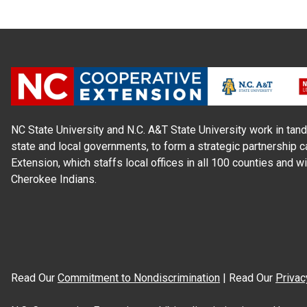
NC State University and N.C. A&T State University work in tand
state and local governments, to form a strategic partnership c
Extension, which staffs local offices in all 100 counties and w
Cherokee Indians.
Read Our
Commitment to Nondiscrimination
| Read Our
Privac