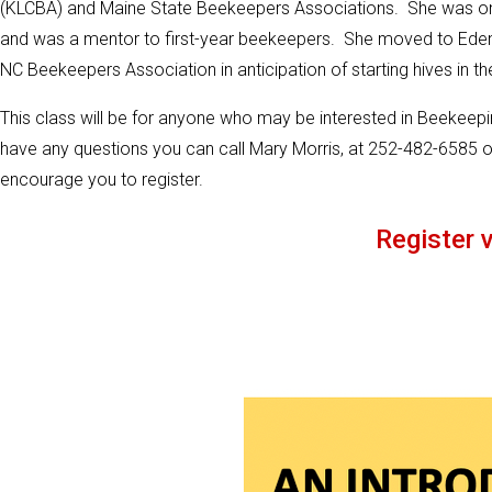
(KLCBA) and Maine State Beekeepers Associations. She was o
and was a mentor to first-year beekeepers. She moved to Ede
NC Beekeepers Association in anticipation of starting hives in th
This class will be for anyone who may be interested in Beekeeping
have any questions you can call Mary Morris, at 252-482-6585 o
encourage you to register.
Register v