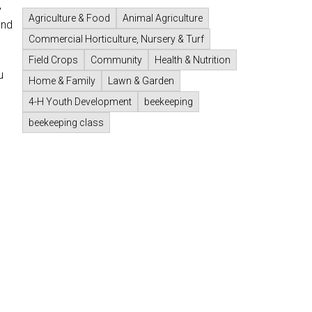
,
Agriculture & Food
Animal Agriculture
and
Commercial Horticulture, Nursery & Turf
Field Crops
Community
Health & Nutrition
u
Home & Family
Lawn & Garden
4-H Youth Development
beekeeping
beekeeping class