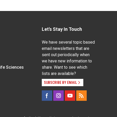
Let's Stay In Touch
We have several topic based
email newsletters that are
sent out periodically when
we have new information to
Life Sciences
share. Want to see which
lists are available?
SUBSCRIBE BY EMAIL