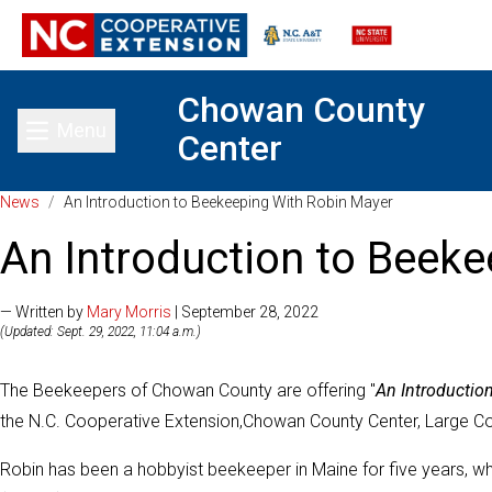
Chowan County
Menu
Center
Toggle main menu
News
/
An Introduction to Beekeeping With Robin Mayer
An Introduction to Beek
— Written by
Mary Morris
| September 28, 2022
(Updated: Sept. 29, 2022, 11:04 a.m.)
The Beekeepers of Chowan County are offering "
An Introductio
the N.C. Cooperative Extension,Chowan County Center, Large C
Robin has been a hobbyist beekeeper in Maine for five years,