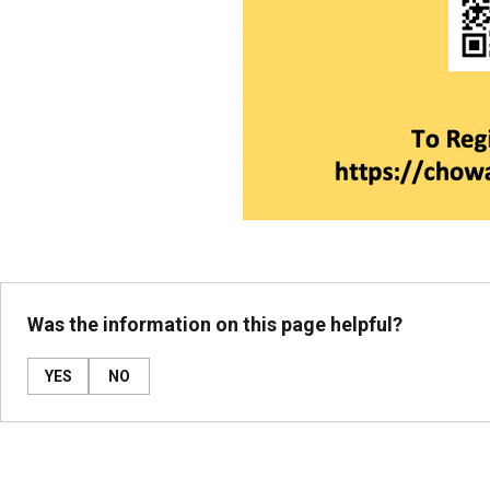
Was the information on this page helpful?
YES
NO