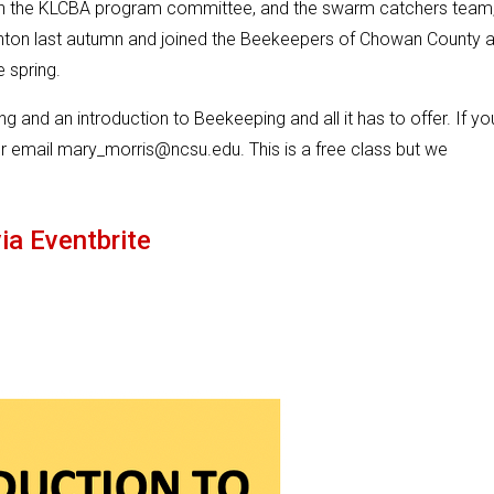
n the KLCBA program committee, and the swarm catchers team
nton last autumn and joined the Beekeepers of Chowan County 
e spring.
 and an introduction to Beekeeping and all it has to offer. If yo
r email mary_morris@ncsu.edu. This is a free class but we
ia Eventbrite