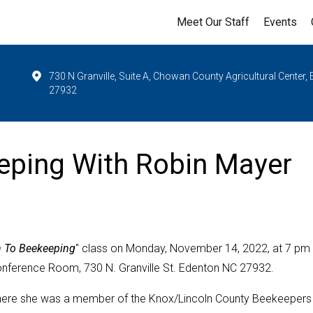
Meet Our Staff
Events
730 N Granville, Suite A, Chowan County Agricultural Center,
27932
eeping With Robin Mayer
n To Beekeeping
" class on Monday, November 14, 2022, at 7 pm 
onference Room, 730 N. Granville St. Edenton NC 27932.
 where she was a member of the Knox/Lincoln County Beekeepers