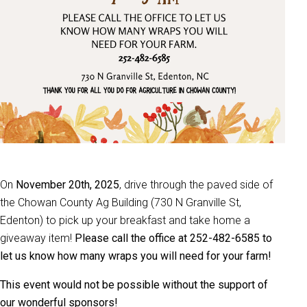
On
November 20th, 2025
, drive through the paved side of
the Chowan County Ag Building (730 N Granville St,
Edenton) to pick up your breakfast and take home a
giveaway item!
Please call the office at 252-482-6585 to
let us know how many wraps you will need for your farm!
This event would not be possible without the support of
our wonderful sponsors!