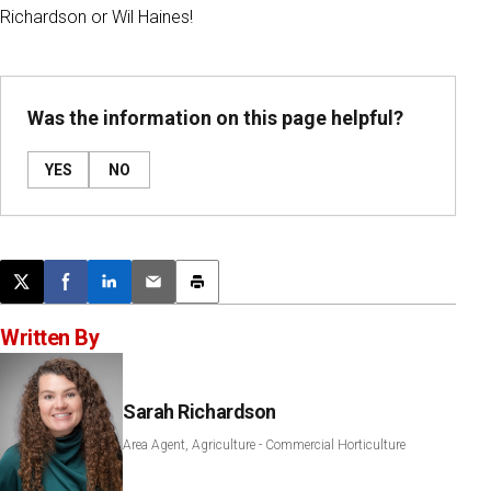
Richardson or Wil Haines!
Was the information on this page helpful?
YES
NO
Post this page on X
Share on Facebook
Share on LinkedIn
Email this article
Print this article
Written By
Sarah Richardson
Area Agent, Agriculture - Commercial Horticulture