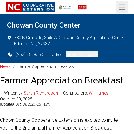
Open 
Chowan County Center
730 N Granville, Suite A, Chowan County Agricultural Center,
Edenton NC, 27932
(252) 482-6585
Today:
Closed (All Day)
News
/
Farmer Appreciation Breakfast
Farmer Appreciation Breakfast
— Written by
Sarah Richardson
— Contributors:
Wil Haines
|
October 30, 2025
(Updated: Oct. 31, 2025, 8:31 a.m.)
Chown County Cooperative Extension is excited to invite
you to the 2nd annual Farmer Appreciation Breakfast!