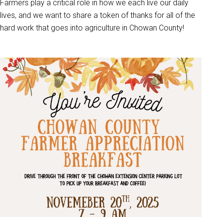
Farmers play a critical role in how we each live our daily
lives, and we want to share a token of thanks for all of the
hard work that goes into agriculture in Chowan County!