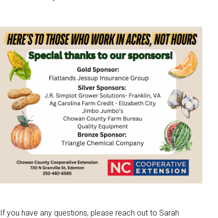
If you have any questions, please reach out to Sarah