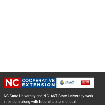
NC State University and N.C. A&T State University work
in tandem, along with federal, state and local