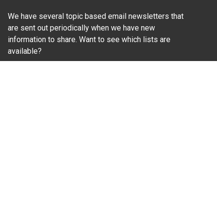
We have several topic based email newsletters that
are sent out periodically when we have new
information to share. Want to see which lists are
available?
SUBSCRIBE BY EMAIL
Read Our
Commitment to Nondiscrimination
| Read Our
Privacy Statement
N.C. Cooperative Extension prohibits discrimination
and harassment on the basis of race, color, national
origin, age, sex (including pregnancy), disability,
religion, sexual orientation, gender identity, and veteran
status.