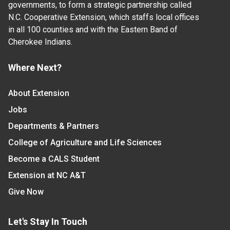
governments, to form a strategic partnership called
N.C. Cooperative Extension, which staffs local offices
in all 100 counties and with the Eastern Band of
Cherokee Indians.
Where Next?
About Extension
Jobs
Departments & Partners
College of Agriculture and Life Sciences
Become a CALS Student
Extension at NC A&T
Give Now
Let's Stay In Touch