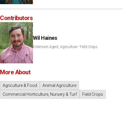
Contributors
Wil Haines
Extension Agent, Agriculture - Field Crops
More About
Agriculture & Food
Animal Agriculture
Commercial Horticulture, Nursery & Turf
Field Crops