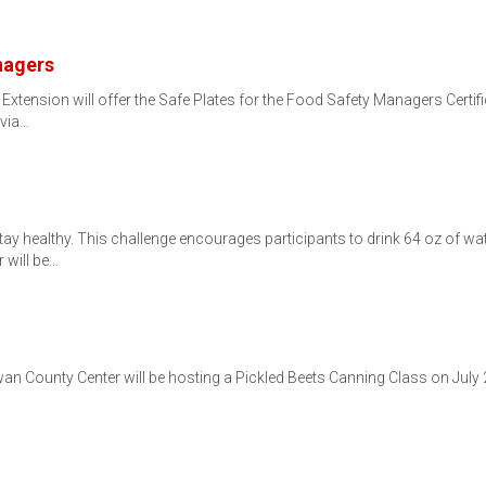
nagers
tension will offer the Safe Plates for the Food Safety Managers Certi
 via…
tay healthy. This challenge encourages participants to drink 64 oz of wat
 will be…
n County Center will be hosting a Pickled Beets Canning Class on July 2