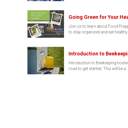
Going Green for Your Hea
Join us to learn about Food Prepp
to stay organized and eat healthy
Introduction to Beekeep
Introduction to Beekeeping hosted
road to get started. This will be a