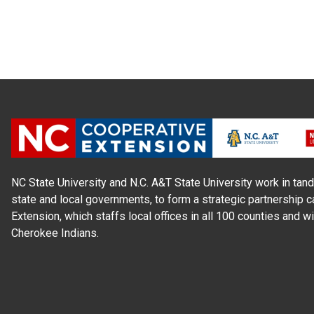
NC State University and N.C. A&T State University work in tand
state and local governments, to form a strategic partnership c
Extension, which staffs local offices in all 100 counties and w
Cherokee Indians.