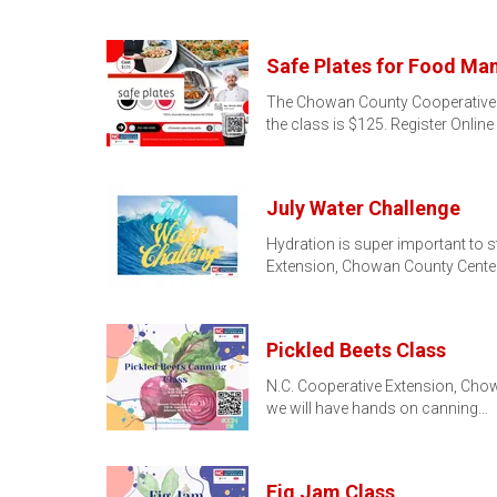
Safe Plates for Food Ma
The Chowan County Cooperative Ex
the class is $125. Register Online
July Water Challenge
Hydration is super important to s
Extension, Chowan County Center
Pickled Beets Class
N.C. Cooperative Extension, Chowa
we will have hands on canning…
Fig Jam Class