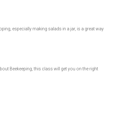
ing, especially making salads in a jar, is a great way
out Beekeeping, this class will get you on the right