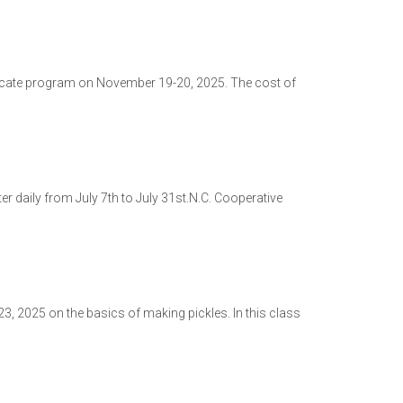
ficate program on November 19-20, 2025. The cost of
er daily from July 7th to July 31st.N.C. Cooperative
3, 2025 on the basics of making pickles. In this class