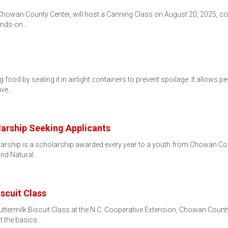
Chowan County Center, will host a Canning Class on August 20, 2025, c
hands-on…
 food by sealing it in airtight containers to prevent spoilage. It allows
ave…
rship Seeking Applicants
rship is a scholarship awarded every year to a youth from Chowan Cou
 and Natural…
scuit Class
ermilk Biscuit Class at the N.C. Cooperative Extension, Chowan County 
ut the basics…