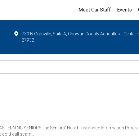
Meet Our Staff
Events
730 N Granville, Suite A, Chowan County Agricultural Center,
27932
RN NC SENIORSThe Seniors’ Health Insurance Information Program (S
e cold-call scam…