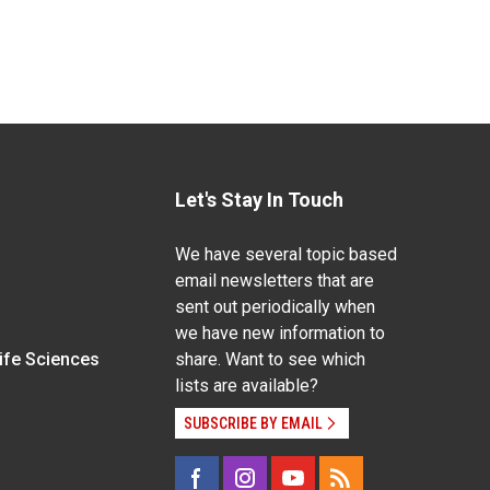
Let's Stay In Touch
We have several topic based
email newsletters that are
sent out periodically when
we have new information to
Life Sciences
share. Want to see which
lists are available?
SUBSCRIBE BY EMAIL