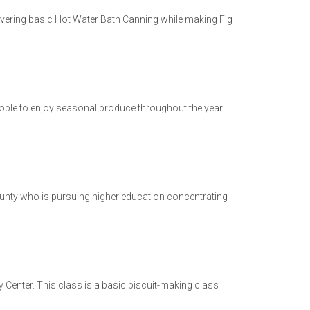
overing basic Hot Water Bath Canning while making Fig
 people to enjoy seasonal produce throughout the year
nty who is pursuing higher education concentrating
Center. This class is a basic biscuit-making class