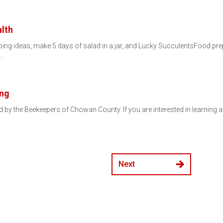
lth
ing ideas, make 5 days of salad in a jar, and Lucky SucculentsFood prepp
…
ing
 by the Beekeepers of Chowan County. If you are interested in learning ab
…
Next