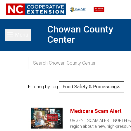
Chowan County
Menu
Center
Toggle main menu
Filtering by tag:
Food Safety & Processing
✕
Medicare Scam Alert
URGENT SCAM ALERT: NORTH EASTE
region about a new, high-pressur