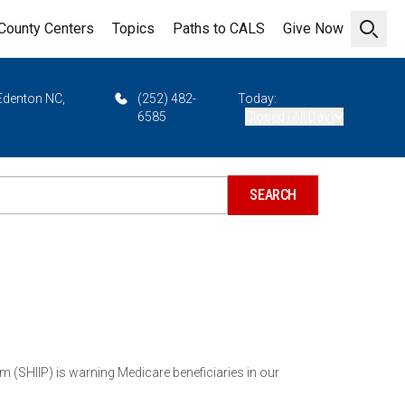
County Centers
Topics
Paths to CALS
Give Now
Open 
 Edenton NC,
(252) 482-
Today:
6585
Closed (All Day)
HIIP) is warning Medicare beneficiaries in our