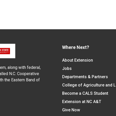
Where Next?
About Extension
em, along with federal,
Jobs
alled N.C. Cooperative
Departments & Partners
ith the Eastern Band of
College of Agriculture and 
Become a CALS Student
Extension at NC A&T
Give Now