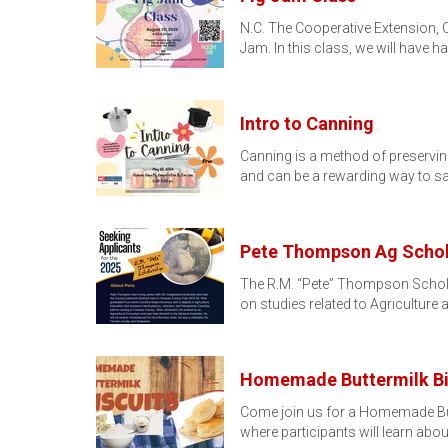
N.C. The Cooperative Extension, 
Jam. In this class, we will have 
Intro to Canning
Canning is a method of preserving
and can be a rewarding way to s
Pete Thompson Ag Schola
The R.M. “Pete” Thompson Schola
on studies related to Agriculture
Homemade Buttermilk Bi
Come join us for a Homemade Butt
where participants will learn abo