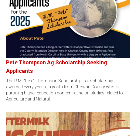
Pete Thompson Ag Scholarship Seeking
Applicants
The R.M. “Pete” Thompson Scholarship is a scholarship
awarded every year to a youth from Chowan County who is
pursuing higher education concentrating on studies related to
Agriculture and Natural…