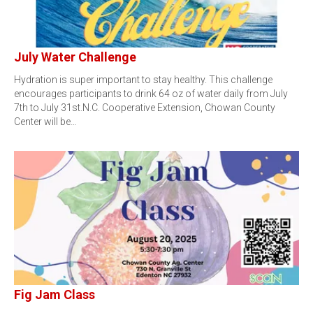
July Water Challenge
Hydration is super important to stay healthy. This challenge
encourages participants to drink 64 oz of water daily from July
7th to July 31st.N.C. Cooperative Extension, Chowan County
Center will be…
Fig Jam Class