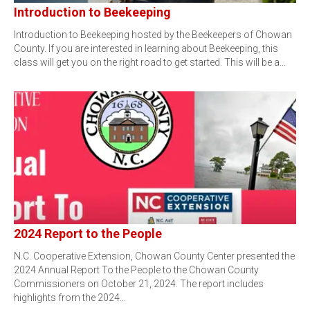
Introduction to Beekeeping
Introduction to Beekeeping hosted by the Beekeepers of Chowan
County. If you are interested in learning about Beekeeping, this
class will get you on the right road to get started. This will be a…
2024 Report to the People
N.C. Cooperative Extension, Chowan County Center presented the
2024 Annual Report To the People to the Chowan County
Commissioners on October 21, 2024. The report includes
highlights from the 2024…