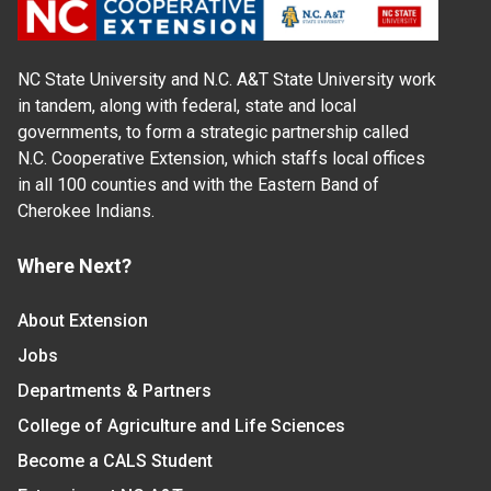
NC State University and N.C. A&T State University work
in tandem, along with federal, state and local
governments, to form a strategic partnership called
N.C. Cooperative Extension, which staffs local offices
in all 100 counties and with the Eastern Band of
Cherokee Indians.
Where Next?
About Extension
Jobs
Departments & Partners
College of Agriculture and Life Sciences
Become a CALS Student