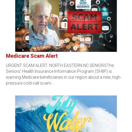
Medicare Scam Alert
URGENT SCAM ALERT: NORTH EASTERN NC SENIORSThe
Seniors’ Health Insurance Information Program (SHIIP) is
warning Medicare beneficiaries in our region about a new, high-
pressure cold-call scam…