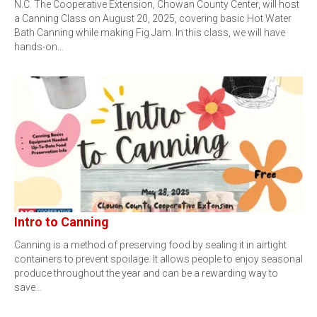
N.C. The Cooperative Extension, Chowan County Center, will host
a Canning Class on August 20, 2025, covering basic Hot Water
Bath Canning while making Fig Jam. In this class, we will have
hands-on…
Intro to Canning
Canning is a method of preserving food by sealing it in airtight
containers to prevent spoilage. It allows people to enjoy seasonal
produce throughout the year and can be a rewarding way to
save…