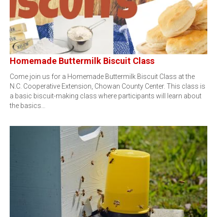
Homemade Buttermilk Biscuit Class
Come join us for a Homemade Buttermilk Biscuit Class at the
N.C. Cooperative Extension, Chowan County Center. This class is
a basic biscuit-making class where participants will learn about
the basics…