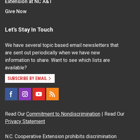
Extension at NC A&T
Give Now
Let's Stay In Touch
We have several topic based email newsletters that
are sent out periodically when we have new
information to share. Want to see which lists are
available?
SUBSCRIBE BY EMAIL
Read Our
Commitment to Nondiscrimination
| Read Our
Privacy Statement
N.C. Cooperative Extension prohibits discrimination