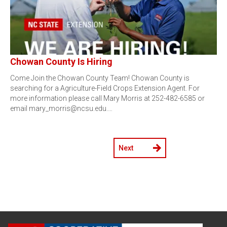
Chowan County Is Hiring
Come Join the Chowan County Team! Chowan County is
searching for a Agriculture-Field Crops Extension Agent. For
more information please call Mary Morris at 252-482-6585 or
email mary_morris@ncsu.edu.…
Next