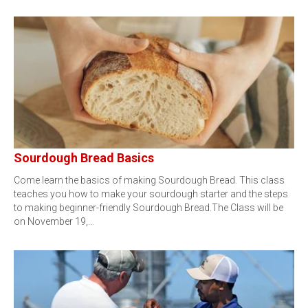
Sourdough Bread Basics
Come learn the basics of making Sourdough Bread. This class
teaches you how to make your sourdough starter and the steps
to making beginner-friendly Sourdough Bread.The Class will be
on November 19,…