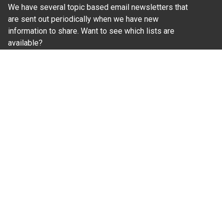
We have several topic based email newsletters that
are sent out periodically when we have new
information to share. Want to see which lists are
available?
SUBSCRIBE BY EMAIL
Read Our
Commitment to Nondiscrimination
| Read Our
Privacy Statement
N.C. Cooperative Extension prohibits discrimination
and harassment on the basis of race, color, national
origin, age, sex (including pregnancy), disability,
religion, sexual orientation, gender identity, and veteran
status.