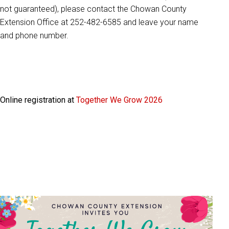
not guaranteed), please contact the Chowan County
Extension Office at 252-482-6585 and leave your name
and phone number.
Online registration at
Together We Grow 2026