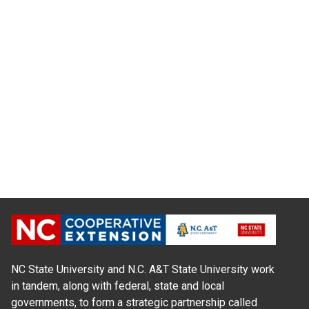
NC State University and N.C. A&T State University work
in tandem, along with federal, state and local
governments, to form a strategic partnership called