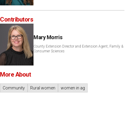
Contributors
Mary Morris
County Extension Director and Extension Agent, Family &
Consumer Sciences
More About
Community
Rural women
women in ag