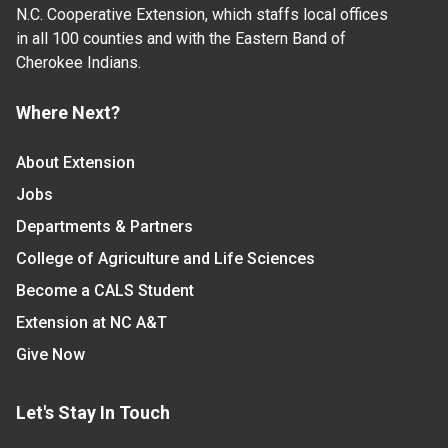
N.C. Cooperative Extension, which staffs local offices
in all 100 counties and with the Eastern Band of
Cherokee Indians.
Where Next?
About Extension
Jobs
Departments & Partners
College of Agriculture and Life Sciences
Become a CALS Student
Extension at NC A&T
Give Now
Let's Stay In Touch