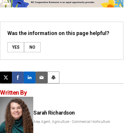
Was the information on this page helpful?
YES
NO
Post this page on X
Share on Facebook
Share on LinkedIn
Email this article
Print this article
Written By
Sarah Richardson
Area Agent, Agriculture - Commercial Horticulture