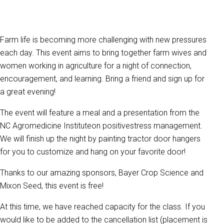
Farm life is becoming more challenging with new pressures
each day. This event aims to bring together farm wives and
women working in agriculture for a night of connection,
encouragement, and learning. Bring a friend and sign up for
a great evening!
The event will feature a meal and a presentation from the
NC Agromedicine Instituteon positivestress management.
We will finish up the night by painting tractor door hangers
for you to customize and hang on your favorite door!
Thanks to our amazing sponsors, Bayer Crop Science and
Mixon Seed, this event is free!
At this time, we have reached capacity for the class. If you
would like to be added to the cancellation list (placement is