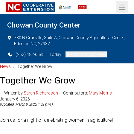
Open 
Chowan County Center
730 N Granville, Suite A, Chowan County Agricultural Center,
Edenton NC, 27932
(252) 482-6585
Today:
08:00 AM - 05:00 PM
News
/
Together We Grow
Together We Grow
— Written by
Sarah Richardson
— Contributors:
Mary Morris
|
January 6, 2026
(Updated: March 9, 2026, 1:32 p.m.)
Join us for a night of celebrating women in agriculture!