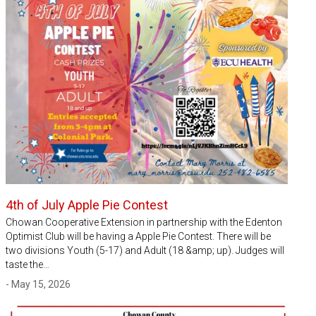
4th of July Apple Pie Contest
Chowan Cooperative Extension in partnership with the Edenton
Optimist Club will be having a Apple Pie Contest. There will be
two divisions Youth (5-17) and Adult (18 &amp; up). Judges will
taste the…
- May 15, 2026