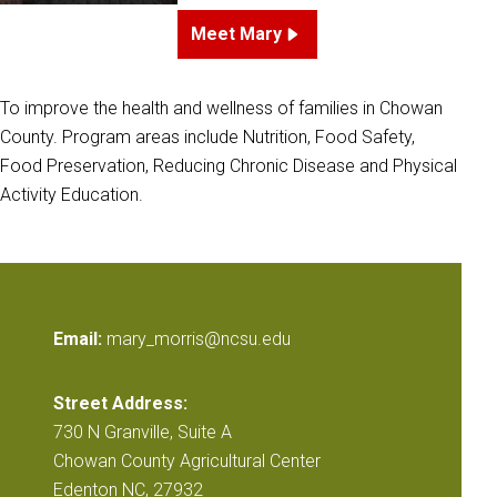
Meet Mary
To improve the health and wellness of families in Chowan
County. Program areas include Nutrition, Food Safety,
Food Preservation, Reducing Chronic Disease and Physical
Activity Education.
Email:
mary_morris@ncsu.edu
Street Address:
730 N Granville, Suite A
Chowan County Agricultural Center
Edenton NC, 27932