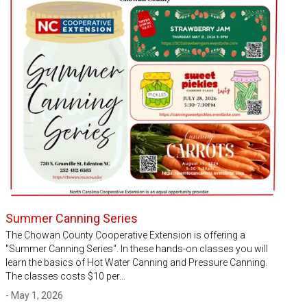
Summer Canning Series
The Chowan County Cooperative Extension is offering a
"Summer Canning Series". In these hands-on classes you will
learn the basics of Hot Water Canning and Pressure Canning.
The classes costs $10 per…
- May 1, 2026