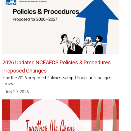
2026 Updated NCEAFCS Policies & Procedures
Proposed Changes
Find the 2026 proposed Policies &amp; Procedure changes
below:
- July 29, 2026