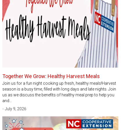
Together We Grow: Healthy Harvest Meals
Join us for a fun night cooking up fresh, healthy meals!Harvest
season is a busy time, filled with long days and late nights. Join
us as we discuss the benefits of healthy meal prep to help you
and…
- July 9, 2026