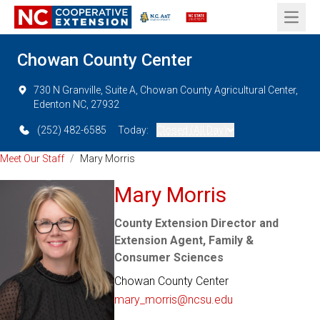
Open 
Chowan County Center
730 N Granville, Suite A, Chowan County Agricultural Center,
Edenton NC, 27932
(252) 482-6585
Today:
Closed (All Day)
Meet Our Staff
/
Mary Morris
Mary Morris
County Extension Director and
Extension Agent, Family &
Consumer Sciences
Chowan County Center
mary_morris@ncsu.edu