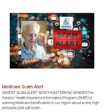
Medicare Scam Alert
URGENT SCAM ALERT: NORTH EASTERN NC SENIORSThe
Seniors’ Health Insurance Information Program (SHIIP) is
warning Medicare beneficiaries in our region about a new, high-
pressure cold-call scam…