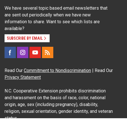
We have several topic based email newsletters that
are sent out periodically when we have new
information to share. Want to see which lists are
available?
SUBSCRIBE BY EMAIL
Read Our
Commitment to Nondiscrimination
| Read Our
Privacy Statement
N.C. Cooperative Extension prohibits discrimination
and harassment on the basis of race, color, national
origin, age, sex (including pregnancy), disability,
religion, sexual orientation, gender identity, and veteran
status.