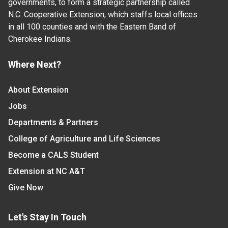
governments, to form a strategic partnership called
N.C. Cooperative Extension, which staffs local offices
in all 100 counties and with the Eastern Band of
Cherokee Indians.
Where Next?
About Extension
Jobs
Departments & Partners
College of Agriculture and Life Sciences
Become a CALS Student
Extension at NC A&T
Give Now
Let's Stay In Touch