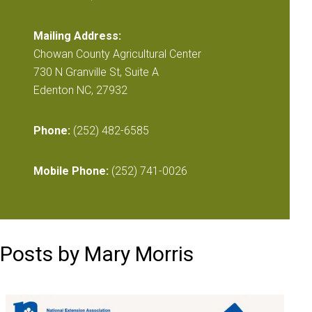
Mailing Address:
Chowan County Agricultural Center
730 N Granville St, Suite A
Edenton NC, 27932
Phone:
(252) 482-6585
Mobile Phone:
(252) 741-0026
Posts by Mary Morris