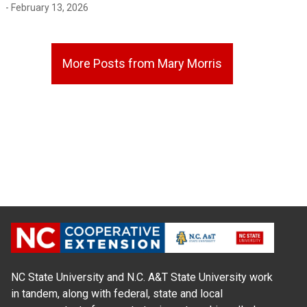
- February 13, 2026
More Posts from Mary Morris
NC State University and N.C. A&T State University work
in tandem, along with federal, state and local